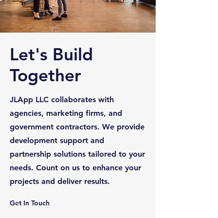
Let's Build
Together
JLApp LLC collaborates with
agencies, marketing firms, and
government contractors. We provide
development support and
partnership solutions tailored to your
needs. Count on us to enhance your
projects and deliver results.
Get In Touch