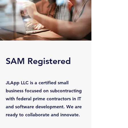
SAM Registered
JLApp LLC is a certified small
business focused on subcontracting
with federal prime contractors in IT
and software development. We are
ready to collaborate and innovate.