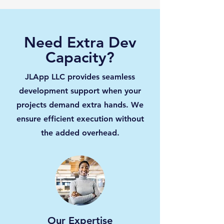
Need Extra Dev
Capacity?
JLApp LLC provides seamless
development support when your
projects demand extra hands. We
ensure efficient execution without
the added overhead.
Our Expertise