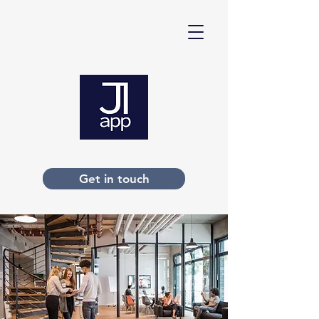
Get in touch