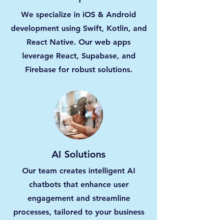
We specialize in iOS & Android
development using Swift, Kotlin, and
React Native. Our web apps
leverage React, Supabase, and
Firebase for robust solutions.
AI Solutions
Our team creates intelligent AI
chatbots that enhance user
engagement and streamline
processes, tailored to your business