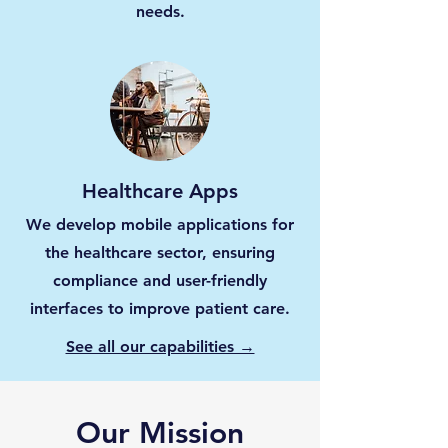
needs.
Healthcare Apps
We develop mobile applications for
the healthcare sector, ensuring
compliance and user-friendly
interfaces to improve patient care.
See all our capabilities →
Our Mission