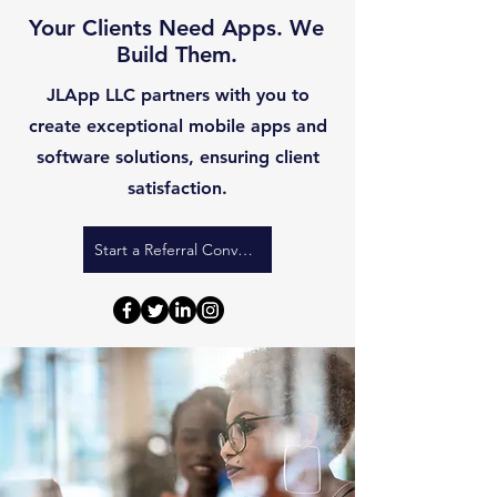
Your Clients Need Apps. We
Build Them.
JLApp LLC partners with you to
create exceptional mobile apps and
software solutions, ensuring client
satisfaction.
Start a Referral Conversation