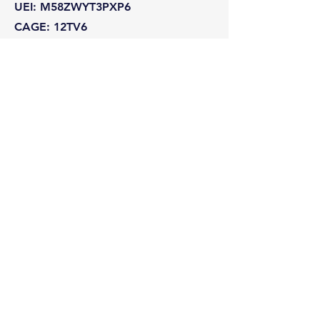
UEI: M58ZWYT3PXP6
CAGE: 12TV6
NAICS: 541511 · 541512