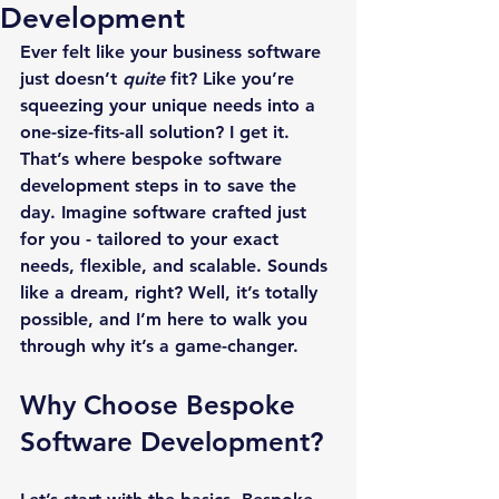
Development
Ever felt like your business software 
just doesn’t 
quite
 fit? Like you’re 
squeezing your unique needs into a 
one-size-fits-all solution? I get it. 
That’s where bespoke software 
development steps in to save the 
day. Imagine software crafted just 
for you - tailored to your exact 
needs, flexible, and scalable. Sounds 
like a dream, right? Well, it’s totally 
possible, and I’m here to walk you 
through why it’s a game-changer.
Why Choose Bespoke 
Software Development?