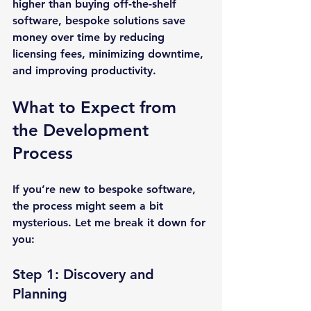
higher than buying off-the-shelf 
software, bespoke solutions save 
money over time by reducing 
licensing fees, minimizing downtime, 
and improving productivity.
What to Expect from 
the Development 
Process
If you’re new to bespoke software, 
the process might seem a bit 
mysterious. Let me break it down for 
you:
Step 1: Discovery and 
Planning