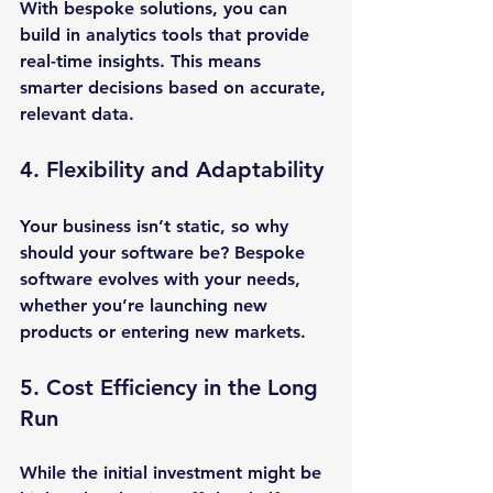
With bespoke solutions, you can 
build in analytics tools that provide 
real-time insights. This means 
smarter decisions based on accurate, 
relevant data.
4. Flexibility and Adaptability
Your business isn’t static, so why 
should your software be? Bespoke 
software evolves with your needs, 
whether you’re launching new 
products or entering new markets.
5. Cost Efficiency in the Long 
Run
While the initial investment might be 