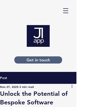
Get in touch
Post
Nov 27, 2025
3 min read
Unlock the Potential of
Bespoke Software