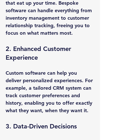
that eat up your time. Bespoke 
software can handle everything from 
inventory management to customer 
relationship tracking, freeing you to 
focus on what matters most.
2. Enhanced Customer 
Experience
Custom software can help you 
deliver personalized experiences. For 
example, a tailored CRM system can 
track customer preferences and 
history, enabling you to offer exactly 
what they want, when they want it.
3. Data-Driven Decisions