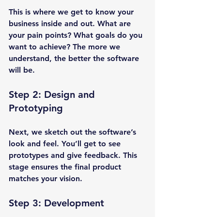
This is where we get to know your 
business inside and out. What are 
your pain points? What goals do you 
want to achieve? The more we 
understand, the better the software 
will be.
Step 2: Design and 
Prototyping
Next, we sketch out the software’s 
look and feel. You’ll get to see 
prototypes and give feedback. This 
stage ensures the final product 
matches your vision.
Step 3: Development