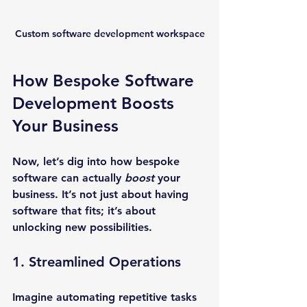
Custom software development workspace
How Bespoke Software 
Development Boosts 
Your Business
Now, let’s dig into how bespoke 
software can actually 
boost
 your 
business. It’s not just about having 
software that fits; it’s about 
unlocking new possibilities.
1. Streamlined Operations
Imagine automating repetitive tasks 