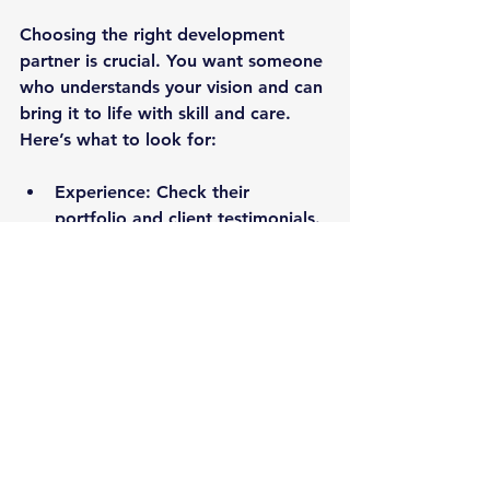
Choosing the right development 
partner is crucial. You want someone 
who understands your vision and can 
bring it to life with skill and care. 
Here’s what to look for:
Experience:
 Check their 
portfolio and client testimonials.
Communication:
 They should 
keep you informed and involved.
Technical Expertise:
 Make sure 
they’re up-to-date with the 
latest technologies.
Flexibility:
 Your partner should 
adapt to changes and feedback.
Support:
 Post-launch support is 
a must-have.