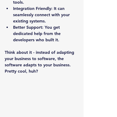
tools.
Integration Friendly:
 It can 
seamlessly connect with your 
existing systems.
Better Support:
 You get 
dedicated help from the 
developers who built it.
Think about it - instead of adapting 
your business to software, the 
software adapts to your business. 
Pretty cool, huh?