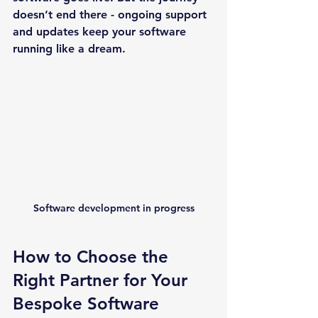
doesn’t end there - ongoing support 
and updates keep your software 
running like a dream.
Software development in progress
How to Choose the 
Right Partner for Your 
Bespoke Software