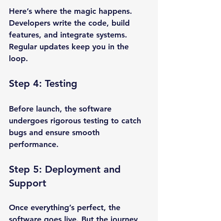
Here’s where the magic happens. 
Developers write the code, build 
features, and integrate systems. 
Regular updates keep you in the 
loop.
Step 4: Testing
Before launch, the software 
undergoes rigorous testing to catch 
bugs and ensure smooth 
performance.
Step 5: Deployment and 
Support
Once everything’s perfect, the 
software goes live. But the journey 