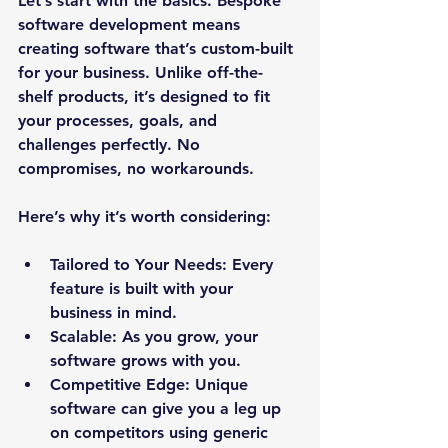
Let’s start with the basics. Bespoke 
software development means 
creating software that’s custom-built 
for your business. Unlike off-the-
shelf products, it’s designed to fit 
your processes, goals, and 
challenges perfectly. No 
compromises, no workarounds.
Here’s why it’s worth considering:
Tailored to Your Needs:
 Every 
feature is built with your 
business in mind.
Scalable:
 As you grow, your 
software grows with you.
Competitive Edge:
 Unique 
software can give you a leg up 
on competitors using generic 